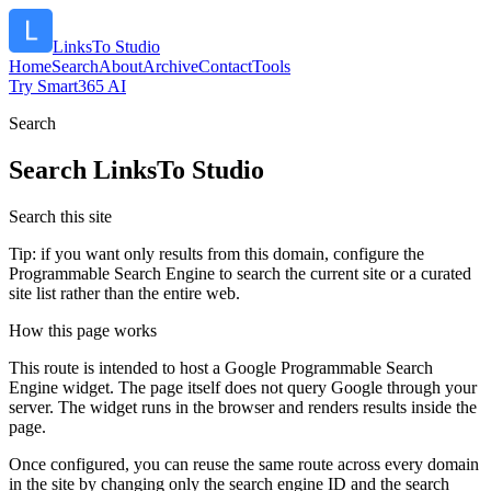
LinksTo Studio
Home
Search
About
Archive
Contact
Tools
Try Smart365 AI
Search
Search
LinksTo Studio
Search this site
Tip: if you want only results from this domain, configure the
Programmable Search Engine to search the current site or a curated
site list rather than the entire web.
How this page works
This route is intended to host a Google Programmable Search
Engine widget. The page itself does not query Google through your
server. The widget runs in the browser and renders results inside the
page.
Once configured, you can reuse the same route across every domain
in the site by changing only the search engine ID and the search