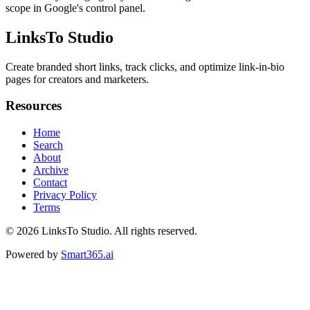
scope in Google's control panel.
LinksTo Studio
Create branded short links, track clicks, and optimize link-in-bio
pages for creators and marketers.
Resources
Home
Search
About
Archive
Contact
Privacy Policy
Terms
© 2026
LinksTo Studio
. All rights reserved.
Powered by
Smart365.ai