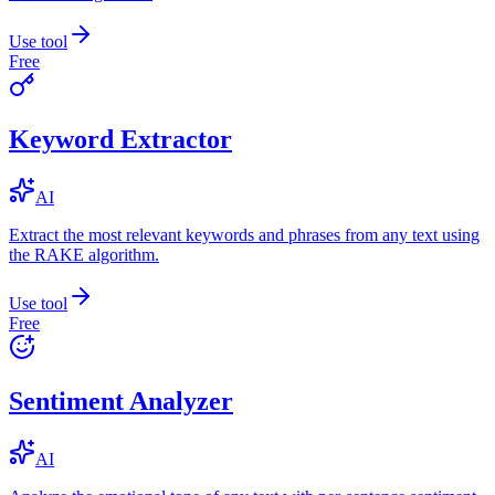
Use tool
Free
Keyword Extractor
AI
Extract the most relevant keywords and phrases from any text using
the RAKE algorithm.
Use tool
Free
Sentiment Analyzer
AI