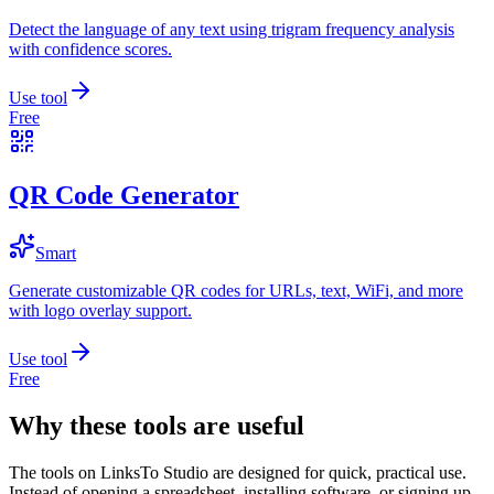
Detect the language of any text using trigram frequency analysis
with confidence scores.
Use tool
Free
QR Code Generator
Smart
Generate customizable QR codes for URLs, text, WiFi, and more
with logo overlay support.
Use tool
Free
Why these tools are useful
The tools on
LinksTo Studio
are designed for quick, practical use.
Instead of opening a spreadsheet, installing software, or signing up