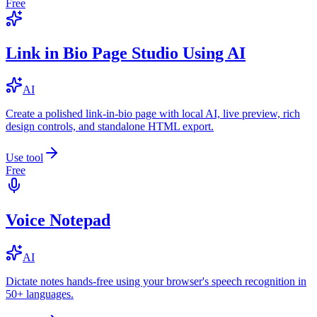
Free
Link in Bio Page Studio Using AI
AI
Create a polished link-in-bio page with local AI, live preview, rich
design controls, and standalone HTML export.
Use tool
Free
Voice Notepad
AI
Dictate notes hands-free using your browser's speech recognition in
50+ languages.