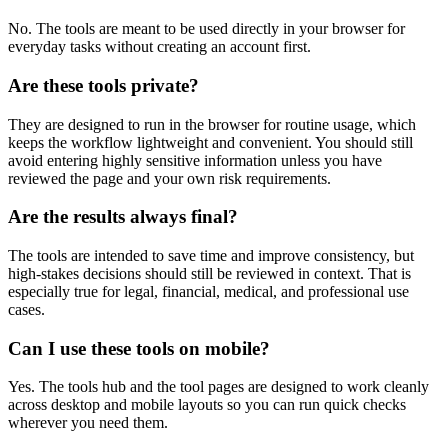
No. The tools are meant to be used directly in your browser for
everyday tasks without creating an account first.
Are these tools private?
They are designed to run in the browser for routine usage, which
keeps the workflow lightweight and convenient. You should still
avoid entering highly sensitive information unless you have
reviewed the page and your own risk requirements.
Are the results always final?
The tools are intended to save time and improve consistency, but
high-stakes decisions should still be reviewed in context. That is
especially true for legal, financial, medical, and professional use
cases.
Can I use these tools on mobile?
Yes. The tools hub and the tool pages are designed to work cleanly
across desktop and mobile layouts so you can run quick checks
wherever you need them.