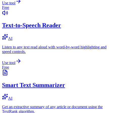
Use tool
Free
Text-to-Speech Reader
AI
Listen to any text read aloud with word-by-word highlighting and
speed controls.
Use tool
Free
Smart Text Summarizer
AI
Get an extractive summary of any article or document using the
TextRank algorithm.