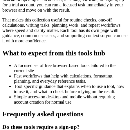
for a trial account, you can run a focused task immediately in your
browser and move on with the result.
That makes this collection useful for routine checks, one-off
calculations, writing tasks, planning work, and repeat workflows
where speed and clarity matter. Each tool has its own page with
guidance, common use cases, and supporting context so you can use
it with more confidence.
What to expect from this tools hub
A focused set of free browser-based tools tailored to the
current site.
Fast workflows that help with calculations, formatting,
planning, and everyday reference tasks.
Tool-specific guidance that explains when to use a tool, how
to use it, and what to check before relying on the result.
Simple access on desktop and mobile without requiring
account creation for normal use.
Frequently asked questions
Do these tools require a sign-up?