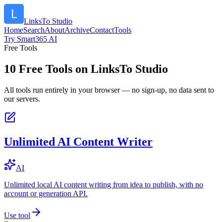
LinksTo Studio
Home
Search
About
Archive
Contact
Tools
Try Smart365 AI
Free Tools
10
Free Tools on
LinksTo Studio
All tools run entirely in your browser — no sign-up, no data sent to
our servers.
Unlimited AI Content Writer
AI
Unlimited local AI content writing from idea to publish, with no
account or generation API.
Use tool