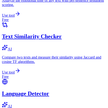
Analyze the emotional tone of any text with per-sentence sentiment
scoring.
Use tool
Free
Text Similarity Checker
AI
Compare two texts and measure their similarity using Jaccard and
cosine TF algorithms.
Use tool
Free
Language Detector
AI