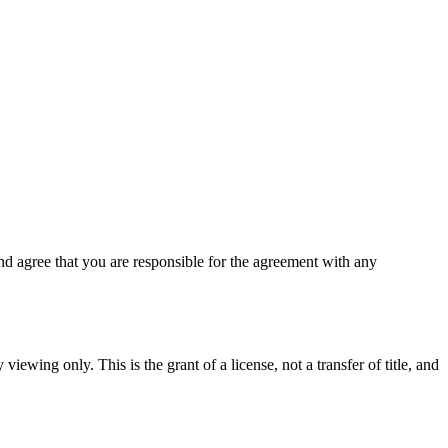
d agree that you are responsible for the agreement with any
viewing only. This is the grant of a license, not a transfer of title, and