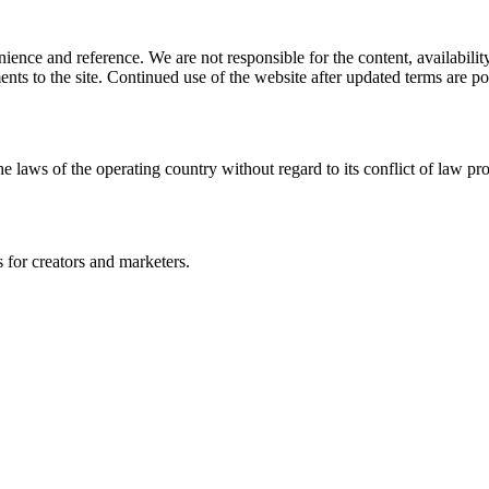
ience and reference. We are not responsible for the content, availability
ents to the site. Continued use of the website after updated terms are po
e laws of the operating country without regard to its conflict of law pro
s for creators and marketers.