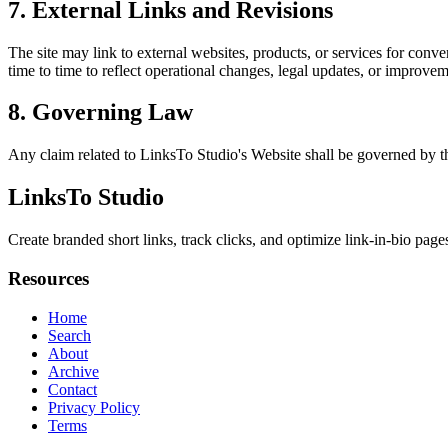
7. External Links and Revisions
The site may link to external websites, products, or services for conven
time to time to reflect operational changes, legal updates, or improvem
8. Governing Law
Any claim related to
LinksTo Studio
's Website shall be governed by th
LinksTo Studio
Create branded short links, track clicks, and optimize link-in-bio page
Resources
Home
Search
About
Archive
Contact
Privacy Policy
Terms