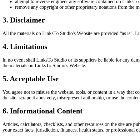
attempt to reverse engineer any software contained on
LinksTo 
remove any copyright or other proprietary notations from the ma
3. Disclaimer
All the materials on
LinksTo Studio
's Website are provided “as is”.
Li
4. Limitations
In no event shall
LinksTo Studio
or its suppliers be liable for any dama
the materials on
LinksTo Studio
's Website.
5. Acceptable Use
You agree not to misuse the website, tools, or content in a way that co
the site, scrape it abusively, misrepresent authorship, or use the conten
6. Informational Content
Articles, calculators, checklists, and other resources on the site are p
your exact facts, jurisdiction, finances, health status, or professiona