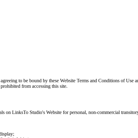
e agreeing to be bound by these Website Terms and Conditions of Use an
prohibited from accessing this site.
als on
LinksTo Studio
's Website for personal, non-commercial transitory 
display;