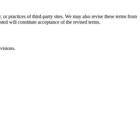
, or practices of third-party sites. We may also revise these terms from
sted will constitute acceptance of the revised terms.
visions.