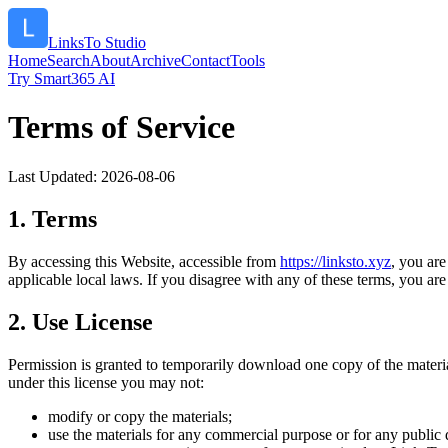
LinksTo Studio
Home
Search
About
Archive
Contact
Tools
Try Smart365 AI
Terms of Service
Last Updated:
2026-08-06
1. Terms
By accessing this Website, accessible from
https://
linksto.xyz
, you ar
applicable local laws. If you disagree with any of these terms, you are 
2. Use License
Permission is granted to temporarily download one copy of the materi
under this license you may not:
modify or copy the materials;
use the materials for any commercial purpose or for any public 