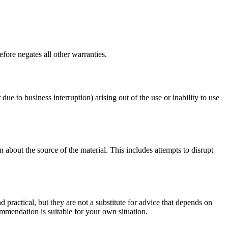
fore negates all other warranties.
 due to business interruption) arising out of the use or inability to use
 about the source of the material. This includes attempts to disrupt
d practical, but they are not a substitute for advice that depends on
commendation is suitable for your own situation.