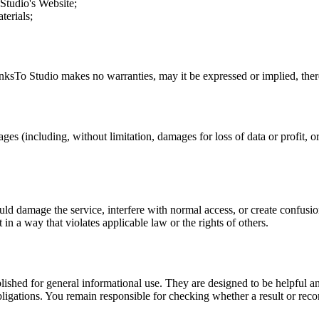
Studio
's Website;
terials;
nksTo Studio
makes no warranties, may it be expressed or implied, there
ges (including, without limitation, damages for loss of data or profit, or
uld damage the service, interfere with normal access, or create confusion
t in a way that violates applicable law or the rights of others.
ublished for general informational use. They are designed to be helpful an
l obligations. You remain responsible for checking whether a result or re