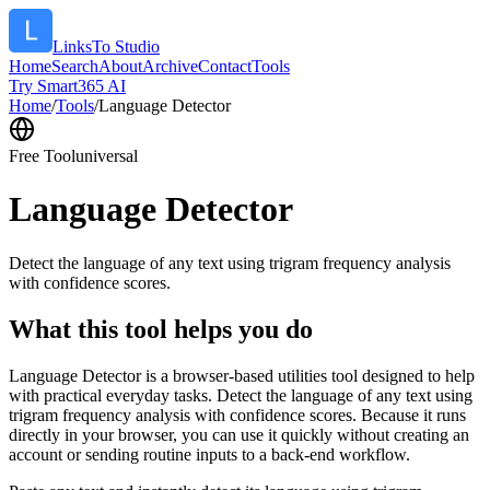
LinksTo Studio
Home
Search
About
Archive
Contact
Tools
Try Smart365 AI
Home
/
Tools
/
Language Detector
Free Tool
universal
Language Detector
Detect the language of any text using trigram frequency analysis
with confidence scores.
What this tool helps you do
Language Detector is a browser-based utilities tool designed to help
with practical everyday tasks. Detect the language of any text using
trigram frequency analysis with confidence scores. Because it runs
directly in your browser, you can use it quickly without creating an
account or sending routine inputs to a back-end workflow.