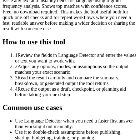
Paste any text and instantly detect its language using trigram
frequency analysis. Shows top matches with confidence scores.
Free, no download required. This makes the tool useful both for
quick one-off checks and for repeat workflows where you need a
fast, readable answer before making a wider decision or sharing the
result with someone else.
How to use this tool
1
Review the fields in Language Detector and enter the values
or text you want to work with.
2
Adjust any options, modes, or assumptions so the output
matches your exact scenario.
3
Read the result carefully and compare the summary,
breakdown, or generated output the tool returns.
4
Reuse the output as a draft, checkpoint, or planning aid
before taking your next step.
Common use cases
Use Language Detector when you need a faster first answer
than working it out manually.
Use it to double-check assumptions before publishing,
sharing, budgeting, training, or planning.