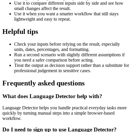
Use it to compare different inputs side by side and see how
small changes affect the result.
Use it when you want a smarter workflow that still stays
lightweight and easy to repeat.
Helpful tips
Check your inputs before relying on the result, especially
units, dates, percentages, and formatting.
Run a second scenario with slightly different assumptions if
you need a safer comparison before acting.
Treat the output as decision support rather than a substitute for
professional judgement in sensitive cases.
Frequently asked questions
What does Language Detector help with?
Language Detector helps you handle practical everyday tasks more
quickly by turning manual steps into a simple browser-based
workflow.
Do I need to sign up to use Language Detector?