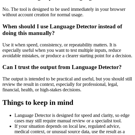
No. The tool is designed to be used immediately in your browser
without account creation for normal usage.
When should I use Language Detector instead of
doing this manually?
Use it when speed, consistency, or repeatability matters. It is
especially useful when you want to test multiple inputs, reduce
avoidable mistakes, or produce a clearer starting point for a decision.
Can I trust the output from Language Detector?
The output is intended to be practical and useful, but you should still
review the result in context, especially for professional, legal,
financial, health, or high-stakes decisions.
Things to keep in mind
Language Detector is designed for speed and clarity, so edge
cases may still require manual review or a specialist tool.
If your situation depends on local law, regulated advice,
medical context, or unusual source data, use the result as a