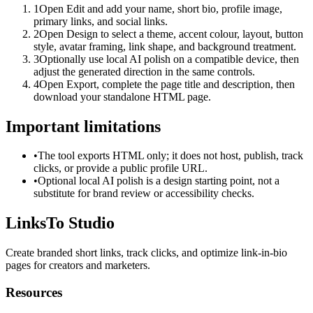
1
Open Edit and add your name, short bio, profile image,
primary links, and social links.
2
Open Design to select a theme, accent colour, layout, button
style, avatar framing, link shape, and background treatment.
3
Optionally use local AI polish on a compatible device, then
adjust the generated direction in the same controls.
4
Open Export, complete the page title and description, then
download your standalone HTML page.
Important limitations
•
The tool exports HTML only; it does not host, publish, track
clicks, or provide a public profile URL.
•
Optional local AI polish is a design starting point, not a
substitute for brand review or accessibility checks.
LinksTo Studio
Create branded short links, track clicks, and optimize link-in-bio
pages for creators and marketers.
Resources