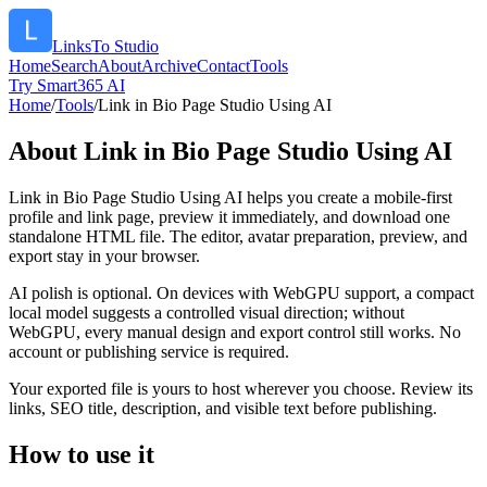
LinksTo Studio
Home
Search
About
Archive
Contact
Tools
Try Smart365 AI
Home
/
Tools
/
Link in Bio Page Studio Using AI
About
Link in Bio Page Studio Using AI
Link in Bio Page Studio Using AI helps you create a mobile-first
profile and link page, preview it immediately, and download one
standalone HTML file. The editor, avatar preparation, preview, and
export stay in your browser.
AI polish is optional. On devices with WebGPU support, a compact
local model suggests a controlled visual direction; without
WebGPU, every manual design and export control still works. No
account or publishing service is required.
Your exported file is yours to host wherever you choose. Review its
links, SEO title, description, and visible text before publishing.
How to use it