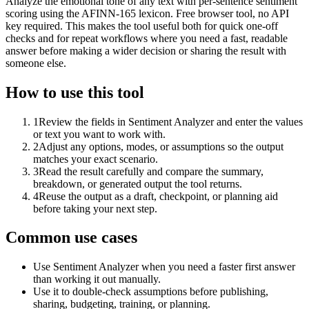
Analyze the emotional tone of any text with per-sentence sentiment
scoring using the AFINN-165 lexicon. Free browser tool, no API
key required. This makes the tool useful both for quick one-off
checks and for repeat workflows where you need a fast, readable
answer before making a wider decision or sharing the result with
someone else.
How to use this tool
1
Review the fields in Sentiment Analyzer and enter the values
or text you want to work with.
2
Adjust any options, modes, or assumptions so the output
matches your exact scenario.
3
Read the result carefully and compare the summary,
breakdown, or generated output the tool returns.
4
Reuse the output as a draft, checkpoint, or planning aid
before taking your next step.
Common use cases
Use Sentiment Analyzer when you need a faster first answer
than working it out manually.
Use it to double-check assumptions before publishing,
sharing, budgeting, training, or planning.