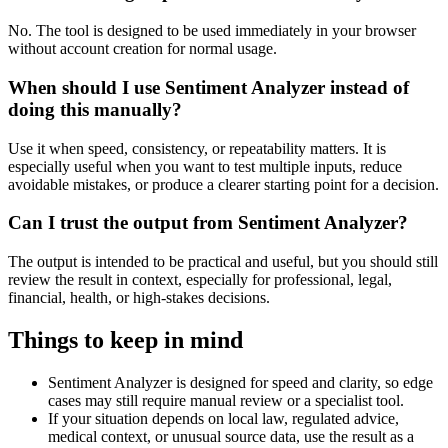
No. The tool is designed to be used immediately in your browser
without account creation for normal usage.
When should I use Sentiment Analyzer instead of
doing this manually?
Use it when speed, consistency, or repeatability matters. It is
especially useful when you want to test multiple inputs, reduce
avoidable mistakes, or produce a clearer starting point for a decision.
Can I trust the output from Sentiment Analyzer?
The output is intended to be practical and useful, but you should still
review the result in context, especially for professional, legal,
financial, health, or high-stakes decisions.
Things to keep in mind
Sentiment Analyzer is designed for speed and clarity, so edge
cases may still require manual review or a specialist tool.
If your situation depends on local law, regulated advice,
medical context, or unusual source data, use the result as a