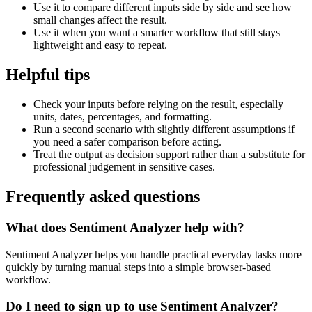
Use it to compare different inputs side by side and see how
small changes affect the result.
Use it when you want a smarter workflow that still stays
lightweight and easy to repeat.
Helpful tips
Check your inputs before relying on the result, especially
units, dates, percentages, and formatting.
Run a second scenario with slightly different assumptions if
you need a safer comparison before acting.
Treat the output as decision support rather than a substitute for
professional judgement in sensitive cases.
Frequently asked questions
What does Sentiment Analyzer help with?
Sentiment Analyzer helps you handle practical everyday tasks more
quickly by turning manual steps into a simple browser-based
workflow.
Do I need to sign up to use Sentiment Analyzer?