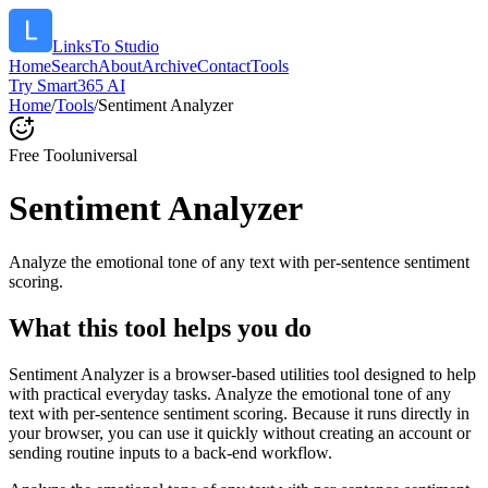
LinksTo Studio
Home
Search
About
Archive
Contact
Tools
Try Smart365 AI
Home
/
Tools
/
Sentiment Analyzer
Free Tool
universal
Sentiment Analyzer
Analyze the emotional tone of any text with per-sentence sentiment
scoring.
What this tool helps you do
Sentiment Analyzer is a browser-based utilities tool designed to help
with practical everyday tasks. Analyze the emotional tone of any
text with per-sentence sentiment scoring. Because it runs directly in
your browser, you can use it quickly without creating an account or
sending routine inputs to a back-end workflow.