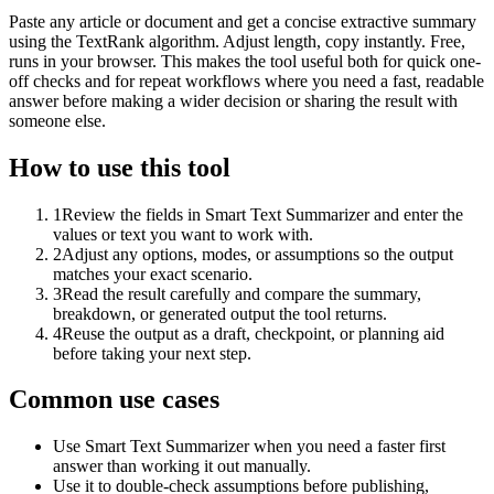
Paste any article or document and get a concise extractive summary
using the TextRank algorithm. Adjust length, copy instantly. Free,
runs in your browser. This makes the tool useful both for quick one-
off checks and for repeat workflows where you need a fast, readable
answer before making a wider decision or sharing the result with
someone else.
How to use this tool
1
Review the fields in Smart Text Summarizer and enter the
values or text you want to work with.
2
Adjust any options, modes, or assumptions so the output
matches your exact scenario.
3
Read the result carefully and compare the summary,
breakdown, or generated output the tool returns.
4
Reuse the output as a draft, checkpoint, or planning aid
before taking your next step.
Common use cases
Use Smart Text Summarizer when you need a faster first
answer than working it out manually.
Use it to double-check assumptions before publishing,