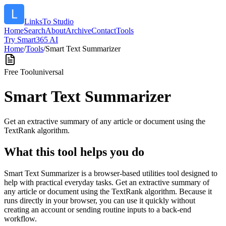
LinksTo Studio
Home
Search
About
Archive
Contact
Tools
Try Smart365 AI
Home
/
Tools
/
Smart Text Summarizer
Free Tool
universal
Smart Text Summarizer
Get an extractive summary of any article or document using the
TextRank algorithm.
What this tool helps you do
Smart Text Summarizer is a browser-based utilities tool designed to
help with practical everyday tasks. Get an extractive summary of
any article or document using the TextRank algorithm. Because it
runs directly in your browser, you can use it quickly without
creating an account or sending routine inputs to a back-end
workflow.