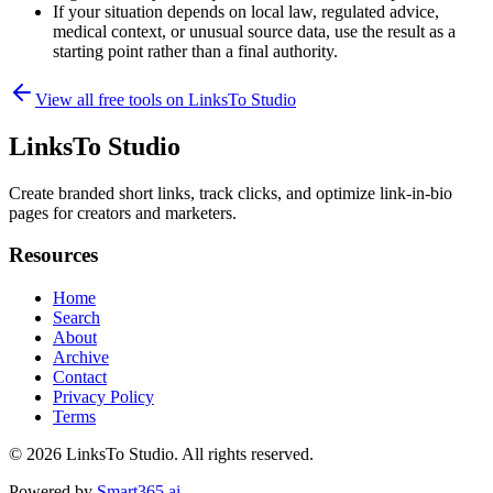
If your situation depends on local law, regulated advice,
medical context, or unusual source data, use the result as a
starting point rather than a final authority.
View all free tools on
LinksTo Studio
LinksTo Studio
Create branded short links, track clicks, and optimize link-in-bio
pages for creators and marketers.
Resources
Home
Search
About
Archive
Contact
Privacy Policy
Terms
© 2026
LinksTo Studio
. All rights reserved.
Powered by
Smart365.ai