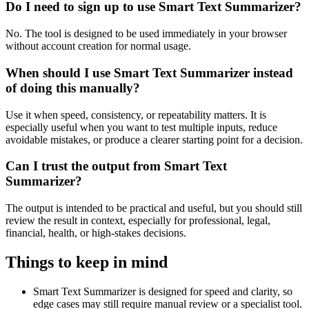
Do I need to sign up to use Smart Text Summarizer?
No. The tool is designed to be used immediately in your browser
without account creation for normal usage.
When should I use Smart Text Summarizer instead
of doing this manually?
Use it when speed, consistency, or repeatability matters. It is
especially useful when you want to test multiple inputs, reduce
avoidable mistakes, or produce a clearer starting point for a decision.
Can I trust the output from Smart Text
Summarizer?
The output is intended to be practical and useful, but you should still
review the result in context, especially for professional, legal,
financial, health, or high-stakes decisions.
Things to keep in mind
Smart Text Summarizer is designed for speed and clarity, so
edge cases may still require manual review or a specialist tool.