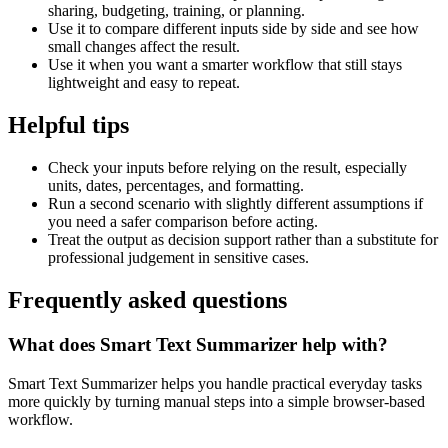
sharing, budgeting, training, or planning.
Use it to compare different inputs side by side and see how
small changes affect the result.
Use it when you want a smarter workflow that still stays
lightweight and easy to repeat.
Helpful tips
Check your inputs before relying on the result, especially
units, dates, percentages, and formatting.
Run a second scenario with slightly different assumptions if
you need a safer comparison before acting.
Treat the output as decision support rather than a substitute for
professional judgement in sensitive cases.
Frequently asked questions
What does Smart Text Summarizer help with?
Smart Text Summarizer helps you handle practical everyday tasks
more quickly by turning manual steps into a simple browser-based
workflow.