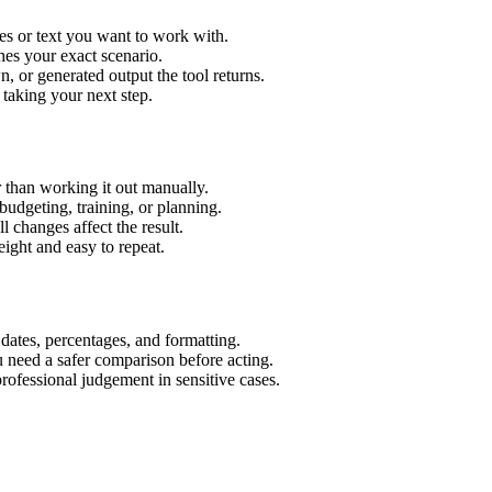
es or text you want to work with.
hes your exact scenario.
 or generated output the tool returns.
 taking your next step.
 than working it out manually.
budgeting, training, or planning.
l changes affect the result.
ight and easy to repeat.
 dates, percentages, and formatting.
u need a safer comparison before acting.
 professional judgement in sensitive cases.