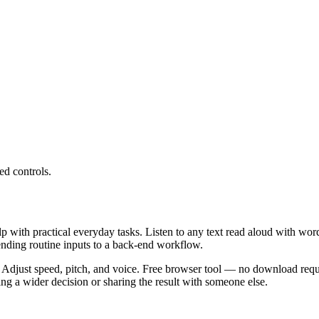
ed controls.
lp with practical everyday tasks. Listen to any text read aloud with wor
ending routine inputs to a back-end workflow.
 Adjust speed, pitch, and voice. Free browser tool — no download requi
g a wider decision or sharing the result with someone else.