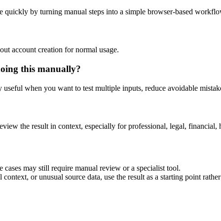
e quickly by turning manual steps into a simple browser-based workflo
out account creation for normal usage.
doing this manually?
ly useful when you want to test multiple inputs, reduce avoidable mistake
eview the result in context, especially for professional, legal, financial, 
 cases may still require manual review or a specialist tool.
context, or unusual source data, use the result as a starting point rather 