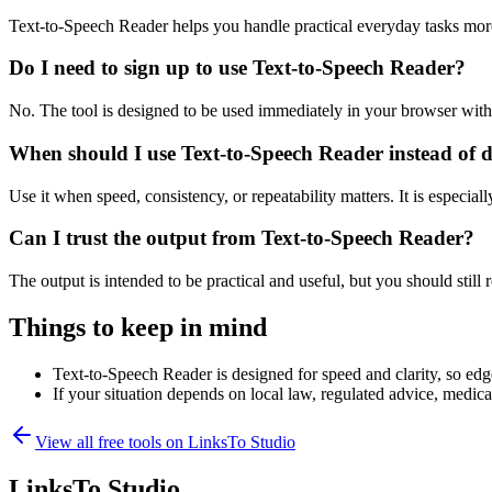
Text-to-Speech Reader helps you handle practical everyday tasks mor
Do I need to sign up to use Text-to-Speech Reader?
No. The tool is designed to be used immediately in your browser with
When should I use Text-to-Speech Reader instead of 
Use it when speed, consistency, or repeatability matters. It is especial
Can I trust the output from Text-to-Speech Reader?
The output is intended to be practical and useful, but you should still r
Things to keep in mind
Text-to-Speech Reader is designed for speed and clarity, so edge
If your situation depends on local law, regulated advice, medical 
View all free tools on
LinksTo Studio
LinksTo Studio