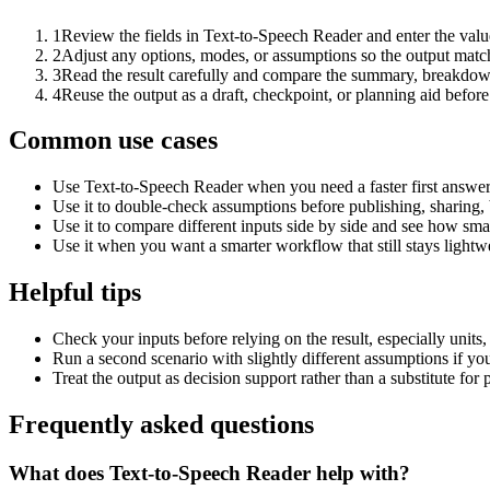
1
Review the fields in Text-to-Speech Reader and enter the valu
2
Adjust any options, modes, or assumptions so the output matc
3
Read the result carefully and compare the summary, breakdown,
4
Reuse the output as a draft, checkpoint, or planning aid before
Common use cases
Use Text-to-Speech Reader when you need a faster first answer
Use it to double-check assumptions before publishing, sharing, 
Use it to compare different inputs side by side and see how smal
Use it when you want a smarter workflow that still stays lightwe
Helpful tips
Check your inputs before relying on the result, especially units,
Run a second scenario with slightly different assumptions if yo
Treat the output as decision support rather than a substitute for
Frequently asked questions
What does Text-to-Speech Reader help with?