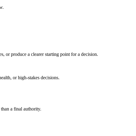
w.
s, or produce a clearer starting point for a decision.
health, or high-stakes decisions.
than a final authority.