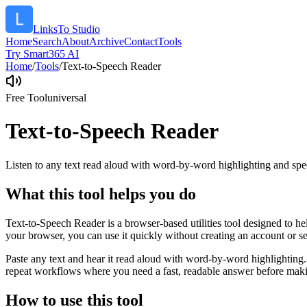
LinksTo Studio
Home
Search
About
Archive
Contact
Tools
Try Smart365 AI
Home
/
Tools
/
Text-to-Speech Reader
Free Tool
universal
Text-to-Speech Reader
Listen to any text read aloud with word-by-word highlighting and spe
What this tool helps you do
Text-to-Speech Reader is a browser-based utilities tool designed to he
your browser, you can use it quickly without creating an account or s
Paste any text and hear it read aloud with word-by-word highlighting.
repeat workflows where you need a fast, readable answer before makin
How to use this tool