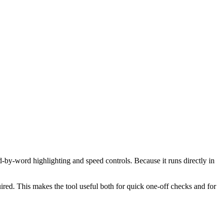
d-by-word highlighting and speed controls. Because it runs directly in
red. This makes the tool useful both for quick one-off checks and for